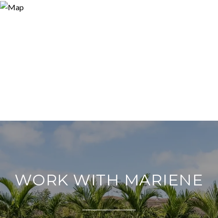
WORK WITH MARIENE