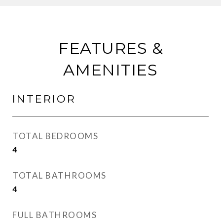
FEATURES &
AMENITIES
INTERIOR
TOTAL BEDROOMS
4
TOTAL BATHROOMS
4
FULL BATHROOMS