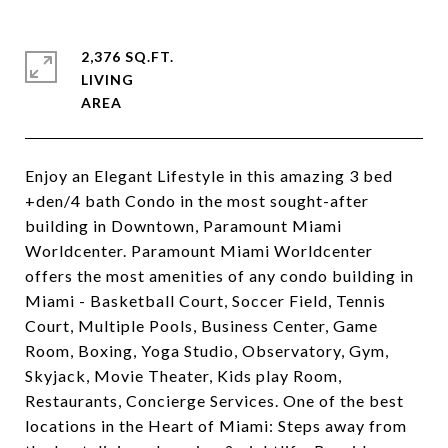
2,376 SQ.FT.
LIVING
Enjoy an Elegant Lifestyle in this amazing 3 bed
+den/4 bath Condo in the most sought-after
building in Downtown, Paramount Miami
Worldcenter. Paramount Miami Worldcenter
offers the most amenities of any condo building in
Miami - Basketball Court, Soccer Field, Tennis
Court, Multiple Pools, Business Center, Game
Room, Boxing, Yoga Studio, Observatory, Gym,
Skyjack, Movie Theater, Kids play Room,
Restaurants, Concierge Services. One of the best
locations in the Heart of Miami: Steps away from