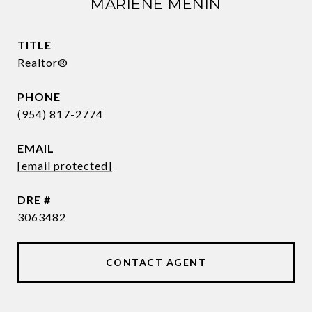
MARIENE MENIN
TITLE
Realtor®
PHONE
(954) 817-2774
EMAIL
[email protected]
DRE #
3063482
CONTACT AGENT