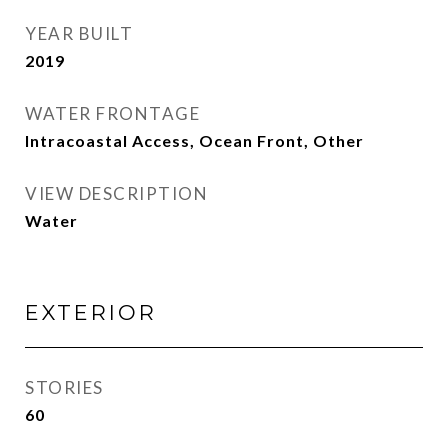
YEAR BUILT
2019
WATER FRONTAGE
Intracoastal Access, Ocean Front, Other
VIEW DESCRIPTION
Water
EXTERIOR
STORIES
60