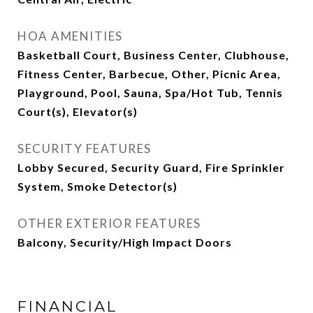
HOA AMENITIES
Basketball Court, Business Center, Clubhouse,
Fitness Center, Barbecue, Other, Picnic Area,
Playground, Pool, Sauna, Spa/Hot Tub, Tennis
Court(s), Elevator(s)
SECURITY FEATURES
Lobby Secured, Security Guard, Fire Sprinkler
System, Smoke Detector(s)
OTHER EXTERIOR FEATURES
Balcony, Security/High Impact Doors
FINANCIAL