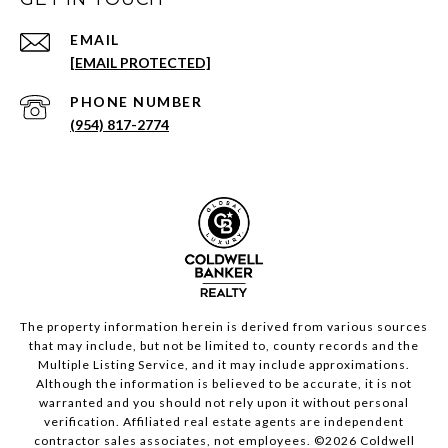
EMAIL
[EMAIL PROTECTED]
PHONE NUMBER
(954) 817-2774
The property information herein is derived from various sources
that may include, but not be limited to, county records and the
Multiple Listing Service, and it may include approximations.
Although the information is believed to be accurate, it is not
warranted and you should not rely upon it without personal
verification. Affiliated real estate agents are independent
contractor sales associates, not employees. ©
2026
Coldwell