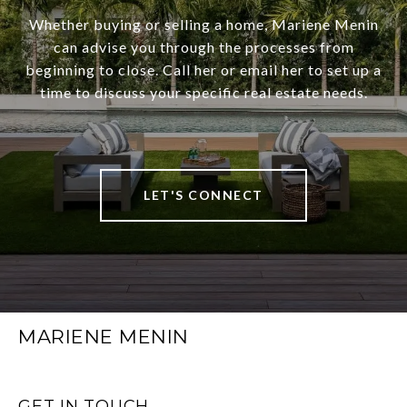
Whether buying or selling a home, Mariene Menin
can advise you through the processes from
beginning to close. Call her or email her to set up a
time to discuss your specific real estate needs.
LET'S CONNECT
MARIENE MENIN
GET IN TOUCH