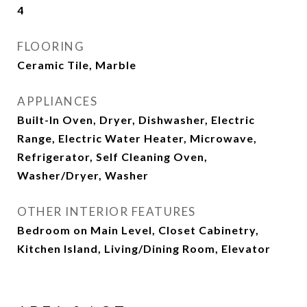
4
FLOORING
Ceramic Tile, Marble
APPLIANCES
Built-In Oven, Dryer, Dishwasher, Electric
Range, Electric Water Heater, Microwave,
Refrigerator, Self Cleaning Oven,
Washer/Dryer, Washer
OTHER INTERIOR FEATURES
Bedroom on Main Level, Closet Cabinetry,
Kitchen Island, Living/Dining Room, Elevator