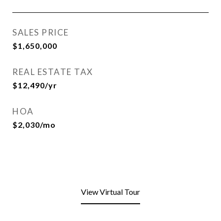
SALES PRICE
$1,650,000
REAL ESTATE TAX
$12,490/yr
HOA
$2,030/mo
View Virtual Tour