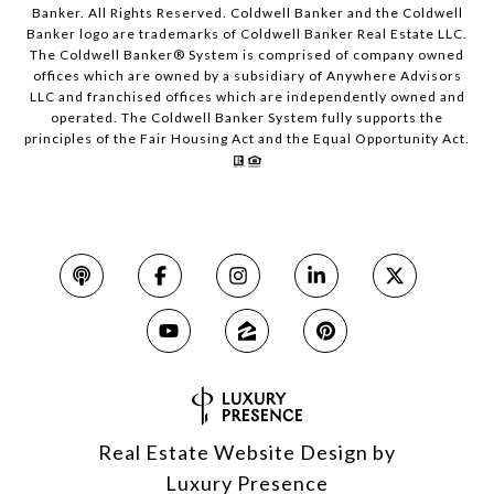
Banker. All Rights Reserved. Coldwell Banker and the Coldwell
Banker logo are trademarks of Coldwell Banker Real Estate LLC.
The Coldwell Banker® System is comprised of company owned
offices which are owned by a subsidiary of Anywhere Advisors
LLC and franchised offices which are independently owned and
operated. The Coldwell Banker System fully supports the
principles of the Fair Housing Act and the Equal Opportunity Act.
Real Estate Website Design by
Luxury Presence