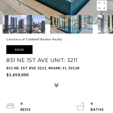
Courtesy of Coldwell Banker Realty
SOLD
851 NE 1ST AVE UNIT: 3211
851 NE 1ST AVE 3211, MIAMI, FL 33128
$1,650,000
4
4