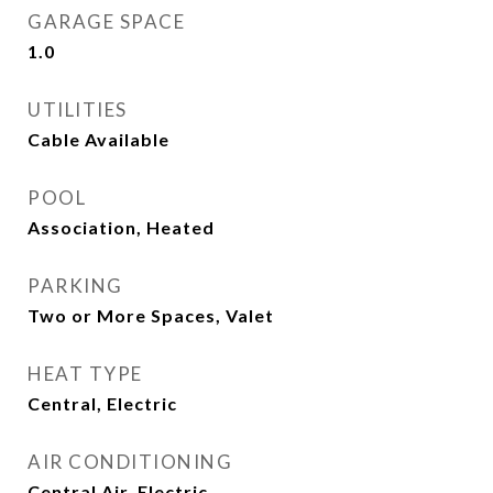
GARAGE SPACE
1.0
UTILITIES
Cable Available
POOL
Association, Heated
PARKING
Two or More Spaces, Valet
HEAT TYPE
Central, Electric
AIR CONDITIONING
Central Air, Electric