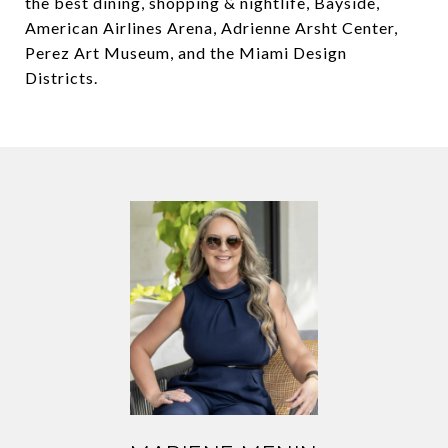
the best dining, shopping & nightlife, Bayside,
American Airlines Arena, Adrienne Arsht Center,
Perez Art Museum, and the Miami Design
Districts.