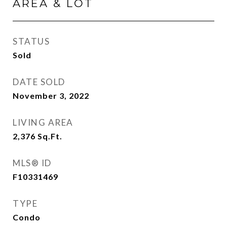
AREA & LOT
STATUS
Sold
DATE SOLD
November 3, 2022
LIVING AREA
2,376
Sq.Ft.
MLS® ID
F10331469
TYPE
Condo