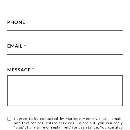
PHONE
EMAIL
MESSAGE
I agree to be contacted by Mariene Menin via call, email,
and text for real estate services. To opt out, you can reply
'stop' at any time or reply 'help' for assistance. You can also