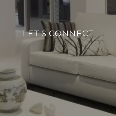
LET'S CONNECT