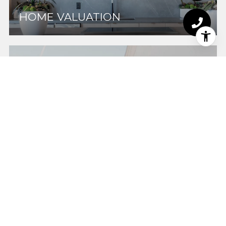
HOME VALUATION
HOME