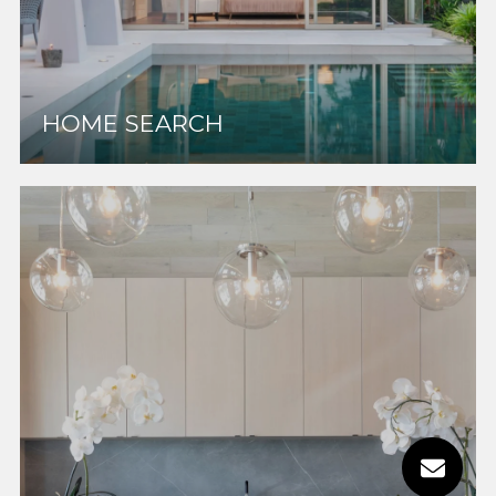
HOME SEARCH