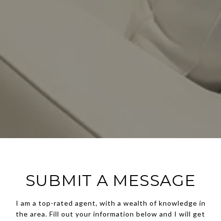
SUBMIT A MESSAGE
I am a top-rated agent, with a wealth of knowledge in
the area. Fill out your information below and I will get