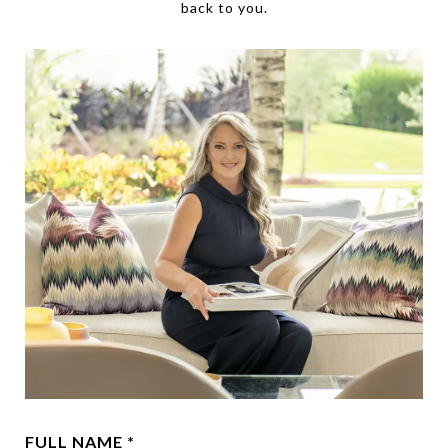
back to you.
FULL NAME