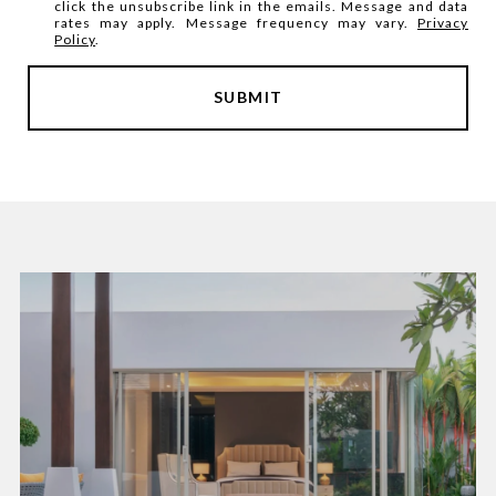
click the unsubscribe link in the emails. Message and data
rates may apply. Message frequency may vary.
Privacy
Policy
.
SUBMIT