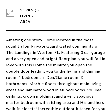
3,398 SQ.FT.
LIVING
Amazing one story Home located in the most
sought after Private Guard Gated community of
The Landings in Weston, FL. Featuring 3 car garage
and a very open and bright floorplan. you will fall in
love with this Home the minute you open the
double door leading you to the living and dinning
room, 4 bedrooms + Den/Game room, 3
bathrooms. Marble floors throughout main living
areas and laminate wood in all bedrooms. Volume
ceilings, crown moldings, and a very spacious
master bedroom with sitting area and His and hers
walk-in closets! Incredible outdoor kitchen for you