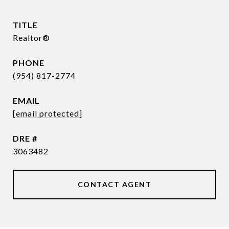
TITLE
Realtor®
PHONE
(954) 817-2774
EMAIL
[email protected]
DRE #
3063482
CONTACT AGENT