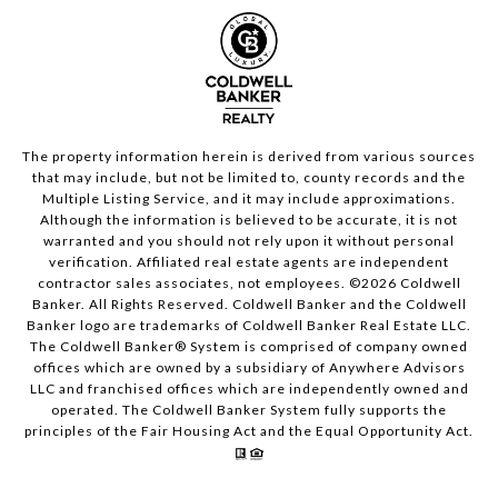
The property information herein is derived from various sources
that may include, but not be limited to, county records and the
Multiple Listing Service, and it may include approximations.
Although the information is believed to be accurate, it is not
warranted and you should not rely upon it without personal
verification. Affiliated real estate agents are independent
contractor sales associates, not employees. ©
2026
Coldwell
Banker. All Rights Reserved. Coldwell Banker and the Coldwell
Banker logo are trademarks of Coldwell Banker Real Estate LLC.
The Coldwell Banker® System is comprised of company owned
offices which are owned by a subsidiary of Anywhere Advisors
LLC and franchised offices which are independently owned and
operated. The Coldwell Banker System fully supports the
principles of the Fair Housing Act and the Equal Opportunity Act.