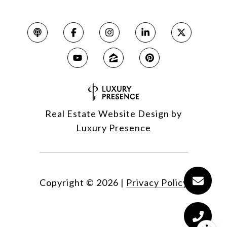
Real Estate Website Design by
Luxury Presence
Copyright ©
2026
|
Privacy Policy