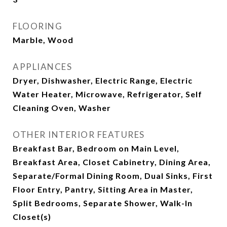
FLOORING
Marble, Wood
APPLIANCES
Dryer, Dishwasher, Electric Range, Electric
Water Heater, Microwave, Refrigerator, Self
Cleaning Oven, Washer
OTHER INTERIOR FEATURES
Breakfast Bar, Bedroom on Main Level,
Breakfast Area, Closet Cabinetry, Dining Area,
Separate/Formal Dining Room, Dual Sinks, First
Floor Entry, Pantry, Sitting Area in Master,
Split Bedrooms, Separate Shower, Walk-In
Closet(s)