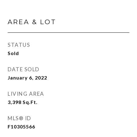
AREA & LOT
STATUS
Sold
DATE SOLD
January 6, 2022
LIVING AREA
3,398
Sq.Ft.
MLS® ID
F10305566