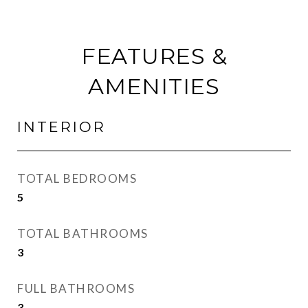
FEATURES &
AMENITIES
INTERIOR
TOTAL BEDROOMS
5
TOTAL BATHROOMS
3
FULL BATHROOMS
3