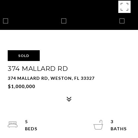
SOLD
374 MALLARD RD
374 MALLARD RD, WESTON, FL 33327
$1,000,000
5
3