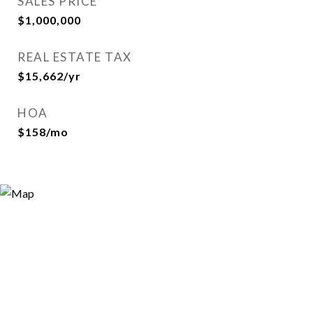
SALES PRICE
$1,000,000
REAL ESTATE TAX
$15,662/yr
HOA
$158/mo