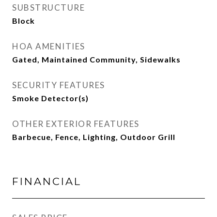
SUBSTRUCTURE
Block
HOA AMENITIES
Gated, Maintained Community, Sidewalks
SECURITY FEATURES
Smoke Detector(s)
OTHER EXTERIOR FEATURES
Barbecue, Fence, Lighting, Outdoor Grill
FINANCIAL