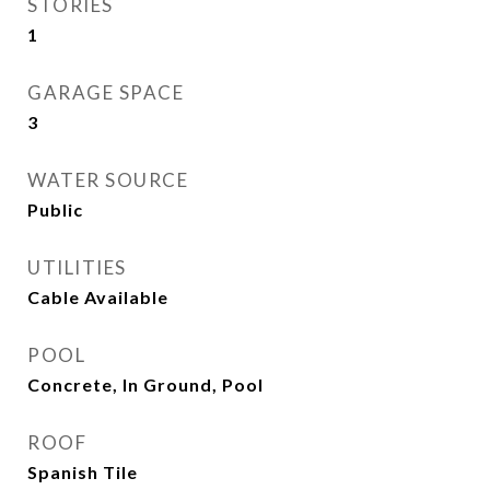
STORIES
1
GARAGE SPACE
3
WATER SOURCE
Public
UTILITIES
Cable Available
POOL
Concrete, In Ground, Pool
ROOF
Spanish Tile