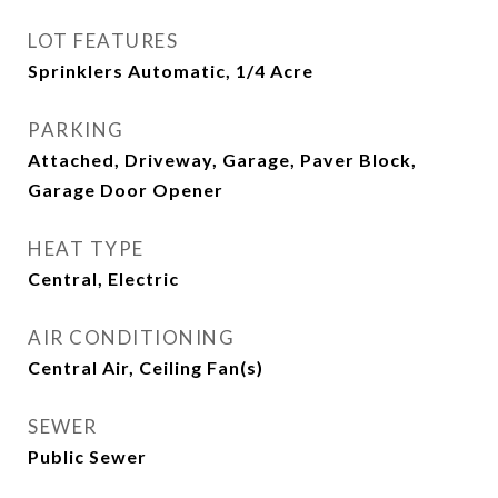
LOT FEATURES
Sprinklers Automatic, 1/4 Acre
PARKING
Attached, Driveway, Garage, Paver Block,
Garage Door Opener
HEAT TYPE
Central, Electric
AIR CONDITIONING
Central Air, Ceiling Fan(s)
SEWER
Public Sewer