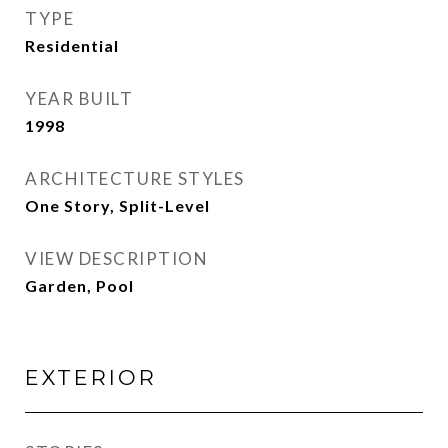
TYPE
Residential
YEAR BUILT
1998
ARCHITECTURE STYLES
One Story, Split-Level
VIEW DESCRIPTION
Garden, Pool
EXTERIOR