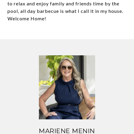
to relax and enjoy family and friends time by the
pool, all day barbecue is what I call it in my house.
Welcome Home!
MARIENE MENIN