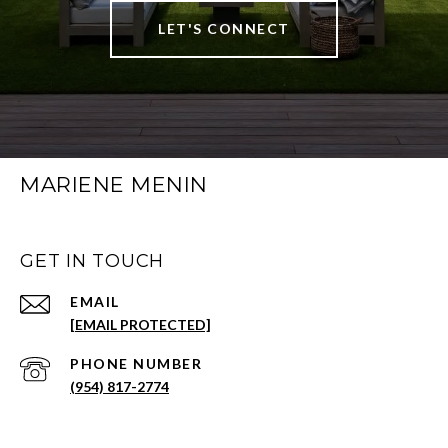
LET'S CONNECT
MARIENE MENIN
GET IN TOUCH
EMAIL
[EMAIL PROTECTED]
PHONE NUMBER
(954) 817-2774