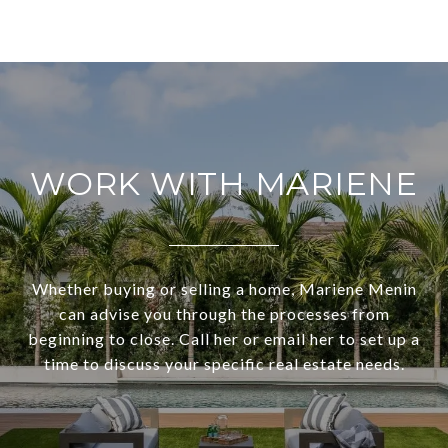
WORK WITH MARIENE
Whether buying or selling a home, Mariene Menin
can advise you through the processes from
beginning to close. Call her or email her to set up a
time to discuss your specific real estate needs.