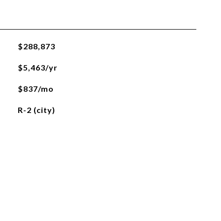
$288,873
$5,463/yr
$837/mo
R-2 (city)