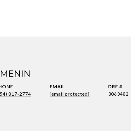
 MENIN
HONE
EMAIL
DRE #
954) 817-2774
[email protected]
3063482