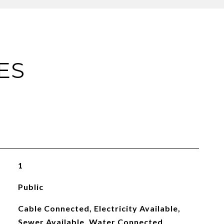
ES
1
Public
Cable Connected, Electricity Available,
Sewer Available, Water Connected