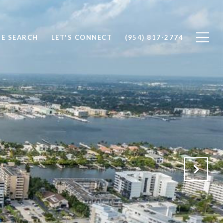
E SEARCH
LET'S CONNECT
(954) 817-2774