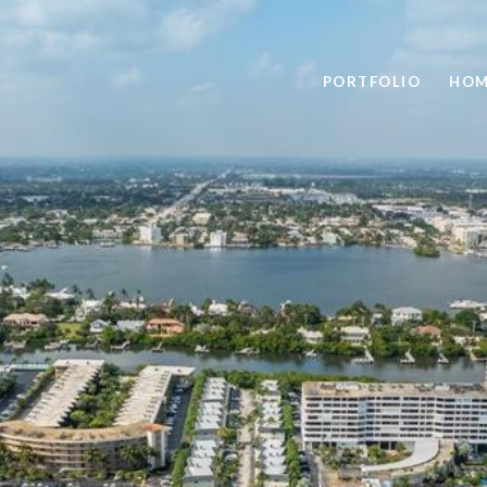
PORTFOLIO
HOM