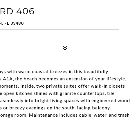
RD 406
, FL 33480
ys with warm coastal breezes in this beautifully
 A1A, the beach becomes an extension of your lifestyle,
moments. Inside, two private suites offer walk-in closets
 open kitchen shines with granite countertops, tile
 seamlessly into bright living spaces with engineered wood
s or breezy evenings on the south-facing balcony.
orage room. Maintenance includes cable, water, and trash