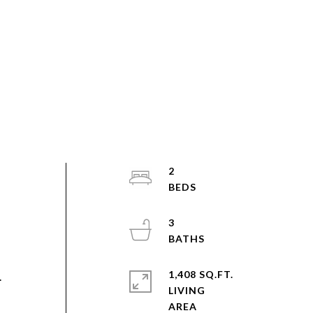
2
3
1,408 SQ.FT.
.
LIVING