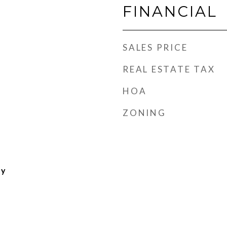
FINANCIAL
SALES PRICE
REAL ESTATE TAX
HOA
ZONING
ty