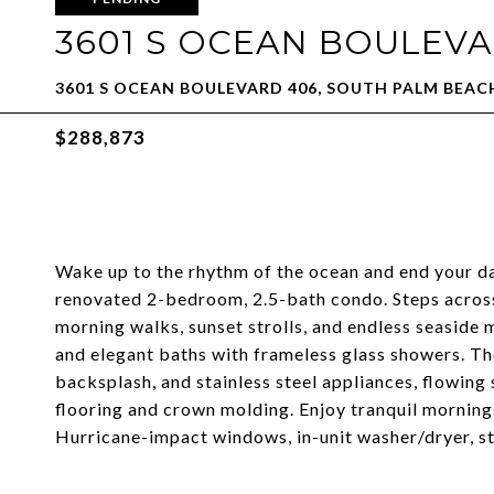
3601 S OCEAN BOULEVA
3601 S OCEAN BOULEVARD 406, SOUTH PALM BEACH
$288,873
Wake up to the rhythm of the ocean and end your da
renovated 2-bedroom, 2.5-bath condo. Steps across
morning walks, sunset strolls, and endless seaside 
and elegant baths with frameless glass showers. The
backsplash, and stainless steel appliances, flowing
flooring and crown molding. Enjoy tranquil morning
Hurricane-impact windows, in-unit washer/dryer, st