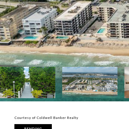
Courtesy of Coldwell Banker Realty
PENDING