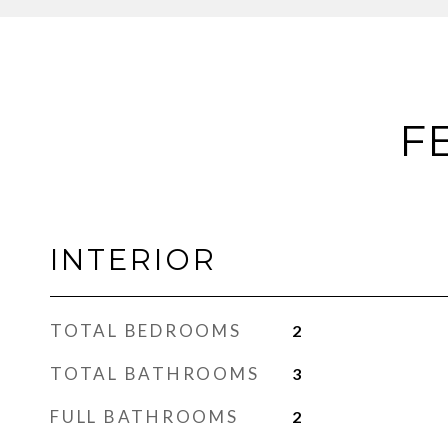
F
INTERIOR
TOTAL BEDROOMS
2
TOTAL BATHROOMS
3
FULL BATHROOMS
2