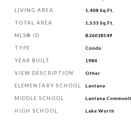
LIVING AREA
1,408
Sq.Ft.
TOTAL AREA
1,533
Sq.Ft.
MLS® ID
B26038149
TYPE
Condo
YEAR BUILT
1984
VIEW DESCRIPTION
Other
ELEMENTARY SCHOOL
Lantana
MIDDLE SCHOOL
Lantana Communi
HIGH SCHOOL
Lake Worth