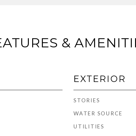
EATURES & AMENITI
EXTERIOR
STORIES
WATER SOURCE
UTILITIES