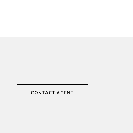
CONTACT AGENT