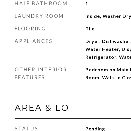
HALF BATHROOM
1
LAUNDRY ROOM
Inside, Washer Dry
FLOORING
Tile
APPLIANCES
Dryer, Dishwasher,
Water Heater, Dis
Refrigerator, Wat
OTHER INTERIOR
Bedroom on Main L
FEATURES
Room, Walk-In Clo
AREA & LOT
STATUS
Pending