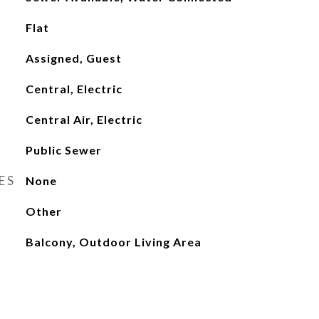
Flat
Assigned, Guest
Central, Electric
Central Air, Electric
Public Sewer
ES
None
Other
Balcony, Outdoor Living Area