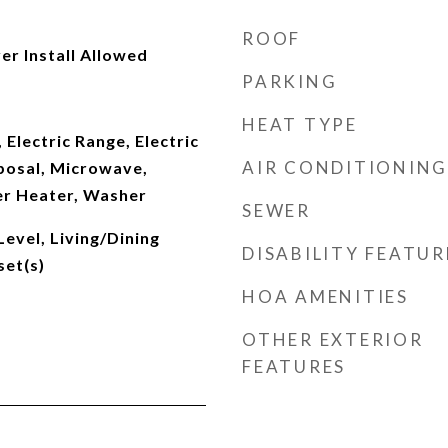
ROOF
er Install Allowed
PARKING
HEAT TYPE
 Electric Range, Electric
AIR CONDITIONING
posal, Microwave,
er Heater, Washer
SEWER
evel, Living/Dining
DISABILITY FEATUR
set(s)
HOA AMENITIES
OTHER EXTERIOR
FEATURES