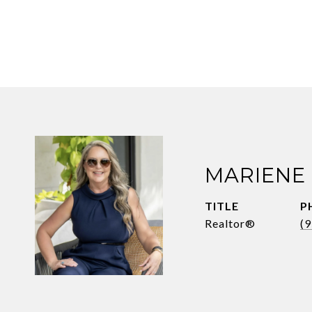
MARIENE
TITLE
P
Realtor®
(