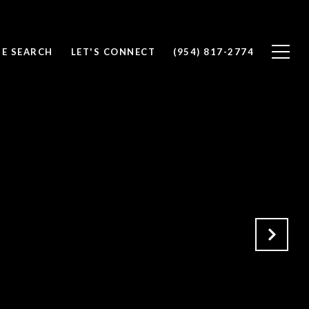
E SEARCH
LET'S CONNECT
(954) 817-2774