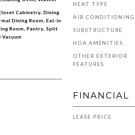
HEAT TYPE
Closet Cabinetry, Dining
AIR CONDITIONING
rmal Dining Room, Eat-in
ning Room, Pantry, Split
SUBSTRUCTURE
l Vacuum
HOA AMENITIES
OTHER EXTERIOR
FEATURES
FINANCIAL
LEASE PRICE