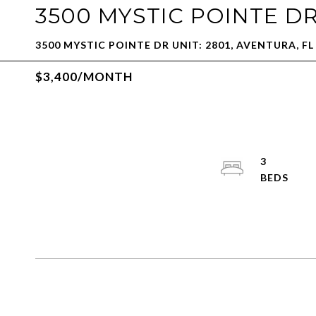
3500 MYSTIC POINTE DR
3500 MYSTIC POINTE DR UNIT: 2801, AVENTURA, FL
$3,400/MONTH
3