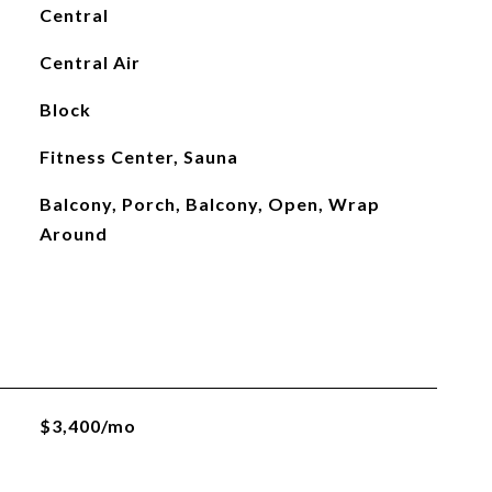
Central
Central Air
Block
Fitness Center, Sauna
Balcony, Porch, Balcony, Open, Wrap
Around
$3,400/mo