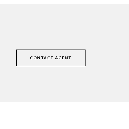
CONTACT AGENT