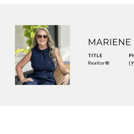
MARIENE
TITLE
P
Realtor®
(