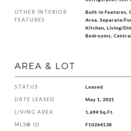
OTHER INTERIOR
Built-in Features, 
FEATURES
Area, Separate/Fo
Kitchen, Living/Di
Bedrooms, Centra
AREA & LOT
STATUS
Leased
DATE LEASED
May 1, 2021
LIVING AREA
1,694
Sq.Ft.
MLS® ID
F10264138