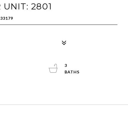
 UNIT: 2801
 33179
3