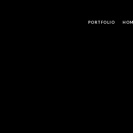
PORTFOLIO
HOM