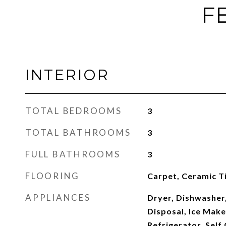
F
INTERIOR
TOTAL BEDROOMS
3
TOTAL BATHROOMS
3
FULL BATHROOMS
3
FLOORING
Carpet, Ceramic Ti
APPLIANCES
Dryer, Dishwasher,
Disposal, Ice Mak
Refrigerator, Self