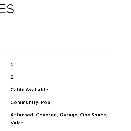
ES
1
2
Cable Available
Community, Pool
Attached, Covered, Garage, One Space,
Valet