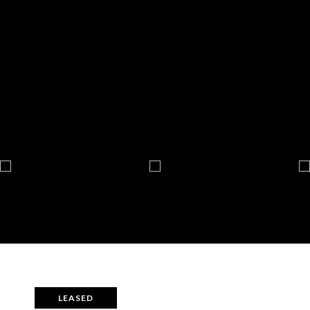
LEASED