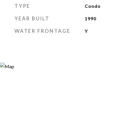
TYPE
Condo
YEAR BUILT
1990
WATER FRONTAGE
Y