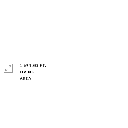
1,694 SQ.FT.
LIVING