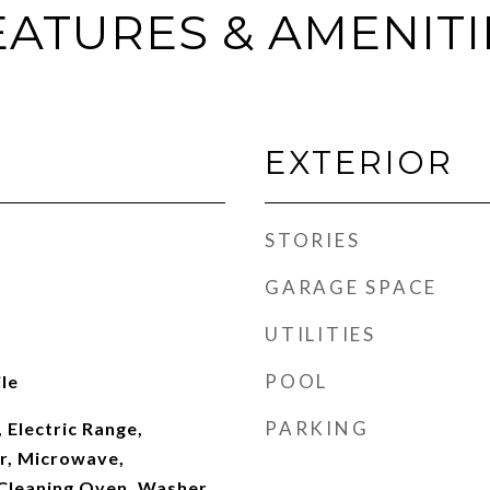
EATURES & AMENITI
EXTERIOR
STORIES
GARAGE SPACE
UTILITIES
POOL
le
PARKING
 Electric Range,
er, Microwave,
 Cleaning Oven, Washer