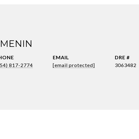
 MENIN
HONE
EMAIL
DRE #
954) 817-2774
[email protected]
3063482