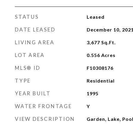
STATUS
Leased
DATE LEASED
December 10, 202
LIVING AREA
3,677
Sq.Ft.
LOT AREA
0.556
Acres
MLS® ID
F10308176
TYPE
Residential
YEAR BUILT
1995
WATER FRONTAGE
Y
VIEW DESCRIPTION
Garden, Lake, Poo