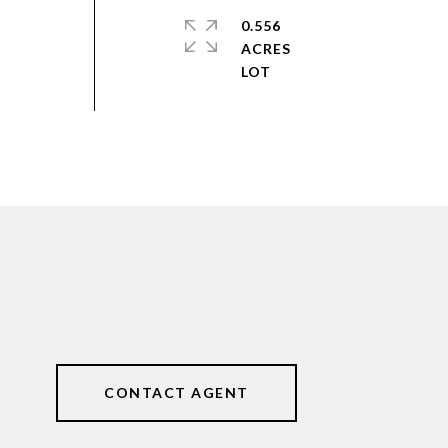
0.556
ACRES
CONTACT AGENT