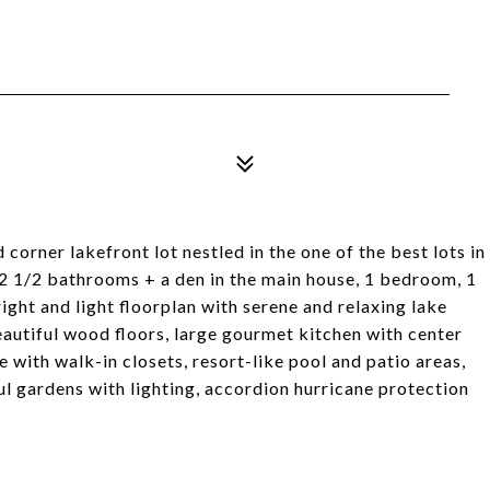
orner lakefront lot nestled in the one of the best lots in
2 1/2 bathrooms + a den in the main house, 1 bedroom, 1
ight and light floorplan with serene and relaxing lake
eautiful wood floors, large gourmet kitchen with center
 with walk-in closets, resort-like pool and patio areas,
l gardens with lighting, accordion hurricane protection