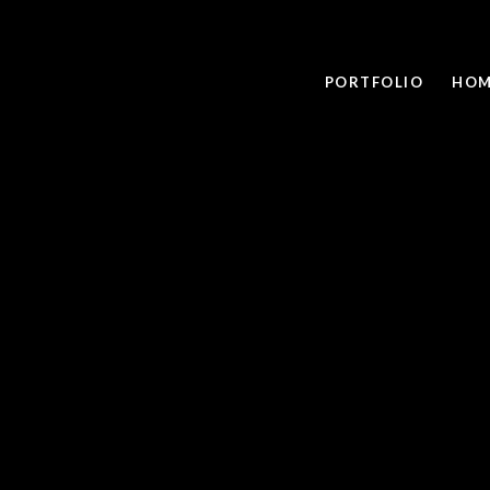
PORTFOLIO
HOM