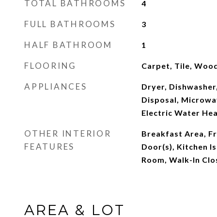
TOTAL BATHROOMS
4
FULL BATHROOMS
3
HALF BATHROOM
1
FLOORING
Carpet, Tile, Woo
APPLIANCES
Dryer, Dishwasher,
Disposal, Microwav
Electric Water He
OTHER INTERIOR
Breakfast Area, F
FEATURES
Door(s), Kitchen Is
Room, Walk-In Clo
AREA & LOT