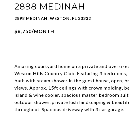
2898 MEDINAH
2898 MEDINAH, WESTON, FL 33332
$8,750/MONTH
Amazing courtyard home on a private and oversized c
Weston Hills Country Club. Featuring 3 bedrooms, 
bath with steam shower in the guest house, open, br
views. Approx. 15ft ceilings with crown molding, b
island & wine cooler, spacious master bedroom suite
outdoor shower, private lush landscaping & beautifu
throughout, Spacious driveway with 3 car garage.