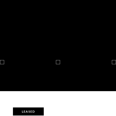
LEASED