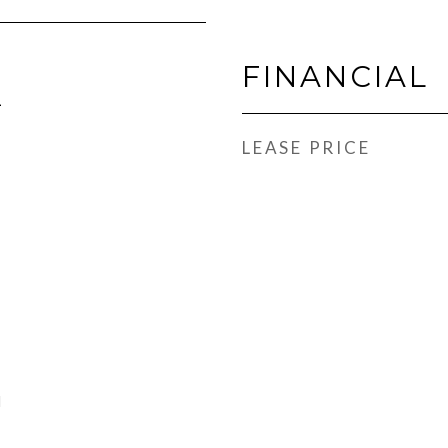
FINANCIAL
1
LEASE PRICE
l