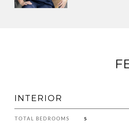
F
INTERIOR
TOTAL BEDROOMS
5