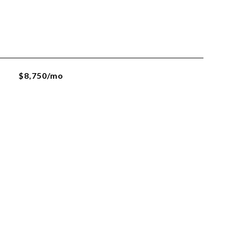
$8,750/mo