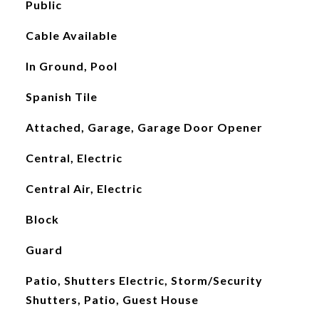
Public
Cable Available
In Ground, Pool
Spanish Tile
Attached, Garage, Garage Door Opener
Central, Electric
Central Air, Electric
Block
Guard
Patio, Shutters Electric, Storm/Security
Shutters, Patio, Guest House