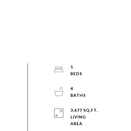
5
4
3,677 SQ.FT.
LIVING