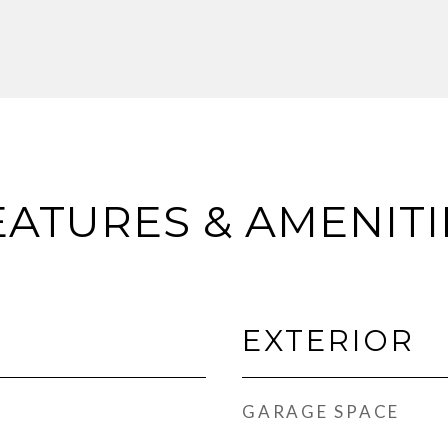
EATURES & AMENITI
EXTERIOR
GARAGE SPACE