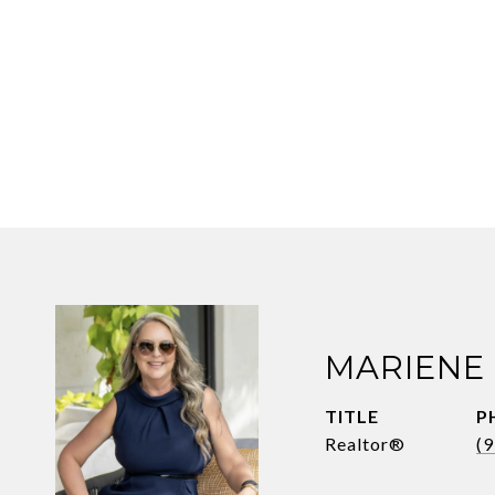
MARIENE
TITLE
P
Realtor®
(