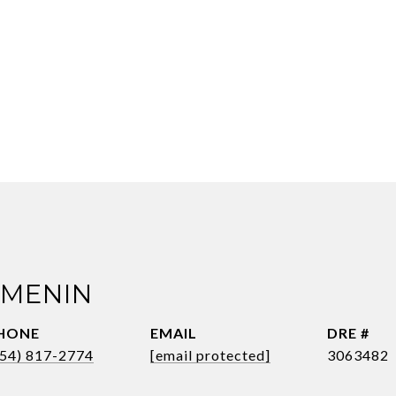
 MENIN
HONE
EMAIL
DRE #
954) 817-2774
[email protected]
3063482