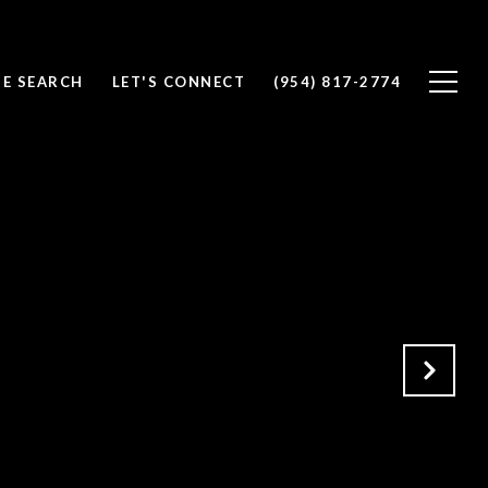
E SEARCH
LET'S CONNECT
(954) 817-2774