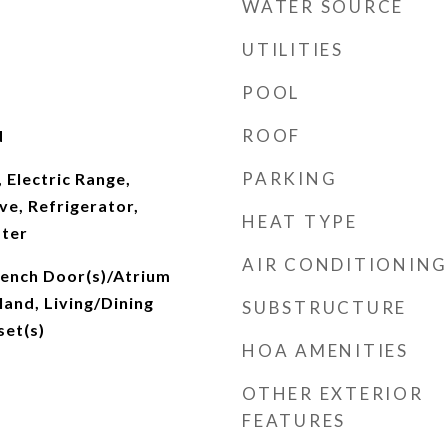
WATER SOURCE
UTILITIES
POOL
ROOF
d
PARKING
 Electric Range,
e, Refrigerator,
HEAT TYPE
ater
AIR CONDITIONING
rench Door(s)/Atrium
land, Living/Dining
SUBSTRUCTURE
set(s)
HOA AMENITIES
OTHER EXTERIOR
FEATURES