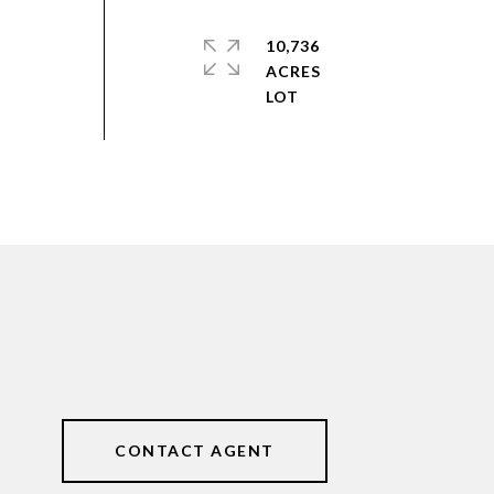
10,736
ACRES
CONTACT AGENT