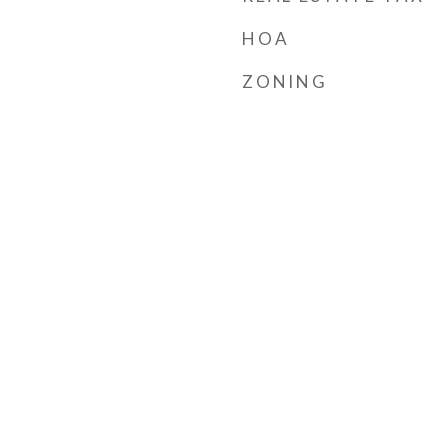
HOA
ZONING