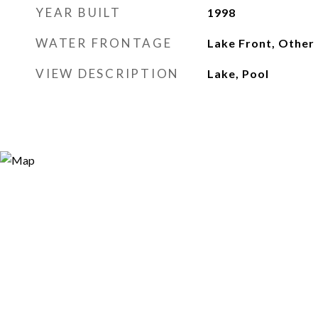
YEAR BUILT
1998
WATER FRONTAGE
Lake Front, Other
VIEW DESCRIPTION
Lake, Pool