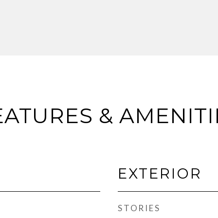
EATURES & AMENITI
EXTERIOR
STORIES