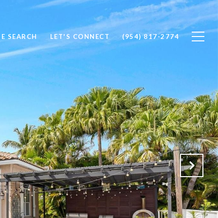
E SEARCH
LET'S CONNECT
(954) 817-2774