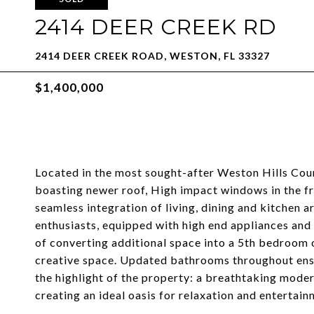
2414 DEER CREEK RD
2414 DEER CREEK ROAD, WESTON, FL 33327
$1,400,000
Located in the most sought-after Weston Hills Cou
boasting newer roof, High impact windows in the fro
seamless integration of living, dining and kitchen 
enthusiasts, equipped with high end appliances and
of converting additional space into a 5th bedroom or
creative space. Updated bathrooms throughout ensur
the highlight of the property: a breathtaking mode
creating an ideal oasis for relaxation and entertain