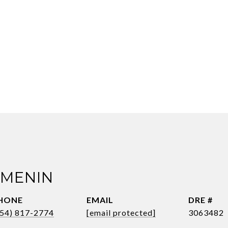
 MENIN
HONE
EMAIL
DRE #
954) 817-2774
[email protected]
3063482