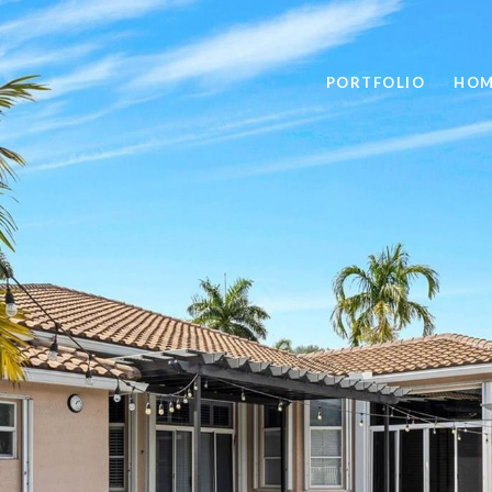
PORTFOLIO
HOM