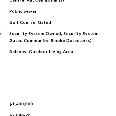
Public Sewer
Golf Course, Gated
S
Security System Owned, Security System,
Gated Community, Smoke Detector(s)
Balcony, Outdoor Living Area
$1,400,000
$7,046/yr