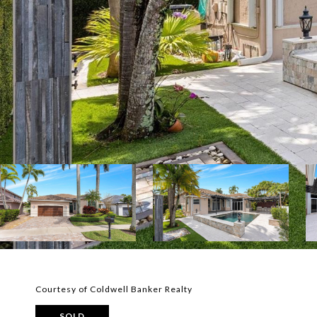
Courtesy of Coldwell Banker Realty
SOLD