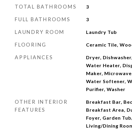
TOTAL BATHROOMS
3
FULL BATHROOMS
3
LAUNDRY ROOM
Laundry Tub
FLOORING
Ceramic Tile, Woo
APPLIANCES
Dryer, Dishwasher,
Water Heater, Disp
Maker, Microwave,
Water Softener, W
Purifier, Washer
OTHER INTERIOR
Breakfast Bar, Be
FEATURES
Breakfast Area, Du
Foyer, Garden Tu
Living/Dining Room