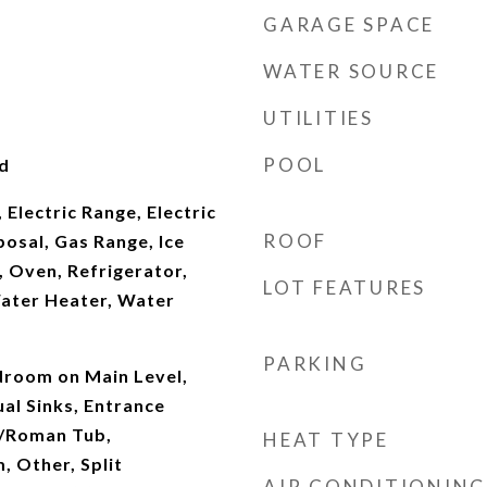
GARAGE SPACE
WATER SOURCE
UTILITIES
POOL
d
 Electric Range, Electric
ROOF
osal, Gas Range, Ice
 Oven, Refrigerator,
LOT FEATURES
ater Heater, Water
PARKING
droom on Main Level,
al Sinks, Entrance
b/Roman Tub,
HEAT TYPE
, Other, Split
AIR CONDITIONING