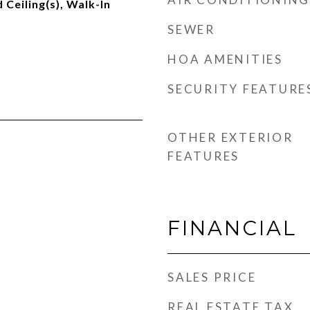
Ceiling(s), Walk-In
SEWER
HOA AMENITIES
SECURITY FEATURE
OTHER EXTERIOR
FEATURES
FINANCIAL
SALES PRICE
REAL ESTATE TAX