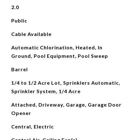
2.0
Public
Cable Available
Automatic Chlorination, Heated, In
Ground, Pool Equipment, Pool Sweep
Barrel
1/4 to 1/2 Acre Lot, Sprinklers Automatic,
Sprinkler System, 1/4 Acre
Attached, Driveway, Garage, Garage Door
Opener
Central, Electric
Central Air, Ceiling Fan(s)