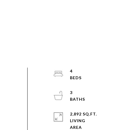
4
3
2,892 SQ.FT.
s
LIVING