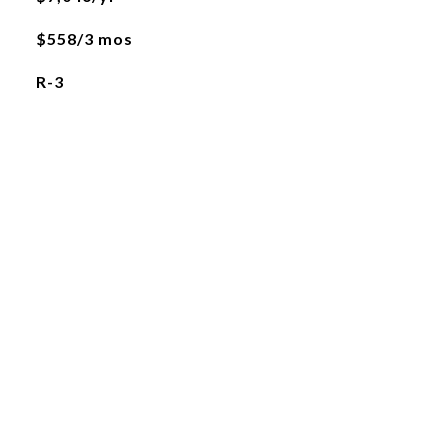
$558/3 mos
R-3