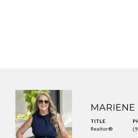
MARIENE
TITLE
P
Realtor®
(