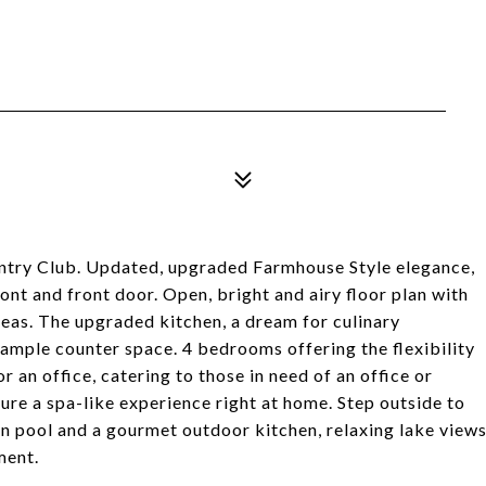
ntry Club. Updated, upgraded Farmhouse Style elegance,
nt and front door. Open, bright and airy floor plan with
areas. The upgraded kitchen, a dream for culinary
 ample counter space. 4 bedrooms offering the flexibility
 an office, catering to those in need of an office or
e a spa-like experience right at home. Step outside to
rn pool and a gourmet outdoor kitchen, relaxing lake view
ment.