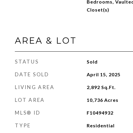
Bedrooms, Vaulted 
Closet(s)
AREA & LOT
STATUS
Sold
DATE SOLD
April 15, 2025
LIVING AREA
2,892
Sq.Ft.
LOT AREA
10,736
Acres
MLS® ID
F10494932
TYPE
Residential