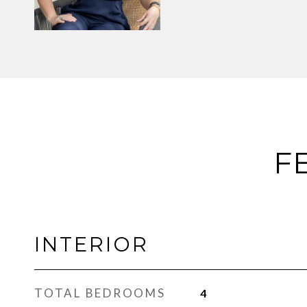
F
INTERIOR
TOTAL BEDROOMS
4