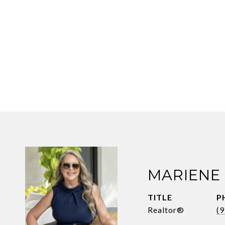
MARIENE
TITLE
P
Realtor®
(