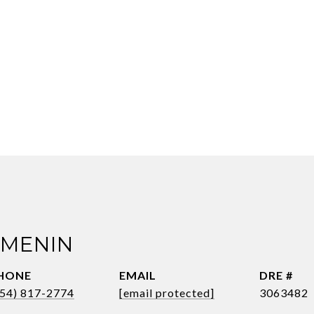
 MENIN
HONE
EMAIL
DRE #
954) 817-2774
[email protected]
3063482