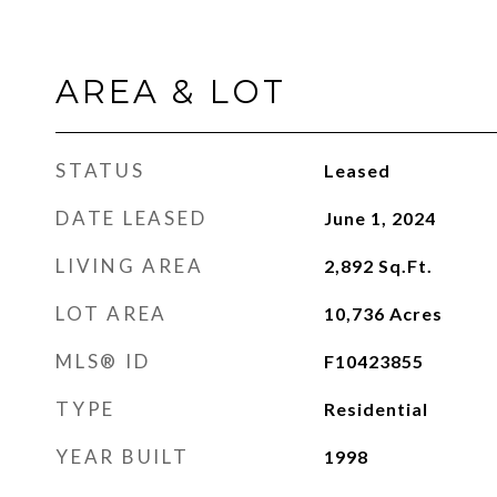
AREA & LOT
STATUS
Leased
DATE LEASED
June 1, 2024
LIVING AREA
2,892
Sq.Ft.
LOT AREA
10,736
Acres
MLS® ID
F10423855
TYPE
Residential
YEAR BUILT
1998