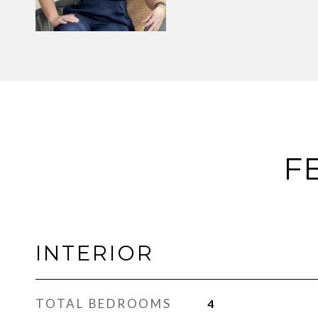
F
INTERIOR
TOTAL BEDROOMS
4