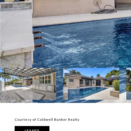
Courtesy of Coldwell Banker Realty
LEASED