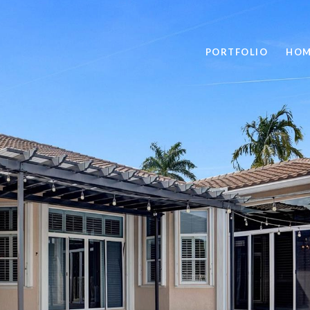
PORTFOLIO
HOM