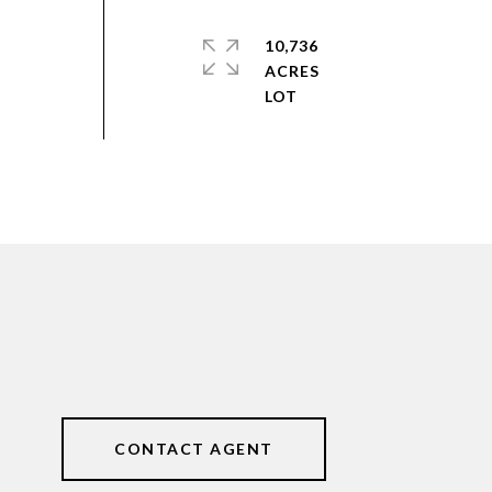
10,736
ACRES
CONTACT AGENT