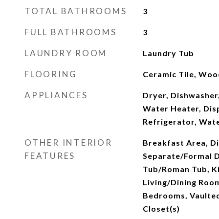
TOTAL BATHROOMS
3
FULL BATHROOMS
3
LAUNDRY ROOM
Laundry Tub
FLOORING
Ceramic Tile, Woo
APPLIANCES
Dryer, Dishwasher,
Water Heater, Dis
Refrigerator, Wat
OTHER INTERIOR
Breakfast Area, Di
FEATURES
Separate/Formal D
Tub/Roman Tub, Ki
Living/Dining Room
Bedrooms, Vaulted 
Closet(s)