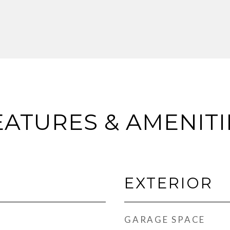
EATURES & AMENITI
EXTERIOR
GARAGE SPACE