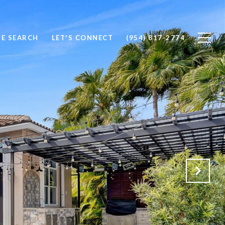
E SEARCH
LET'S CONNECT
(954) 817-2774