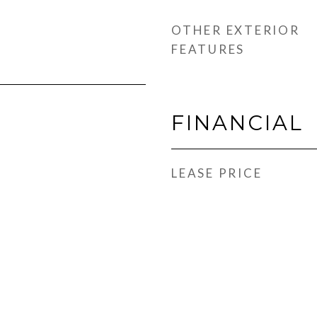
OTHER EXTERIOR
FEATURES
FINANCIAL
LEASE PRICE