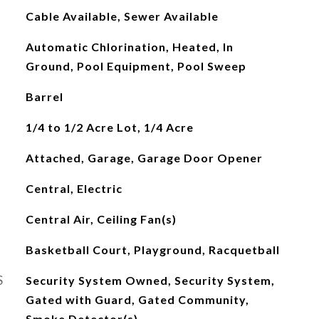
Cable Available, Sewer Available
Automatic Chlorination, Heated, In
Ground, Pool Equipment, Pool Sweep
Barrel
1/4 to 1/2 Acre Lot, 1/4 Acre
Attached, Garage, Garage Door Opener
Central, Electric
Central Air, Ceiling Fan(s)
Basketball Court, Playground, Racquetball
S
Security System Owned, Security System,
Gated with Guard, Gated Community,
Smoke Detector(s)