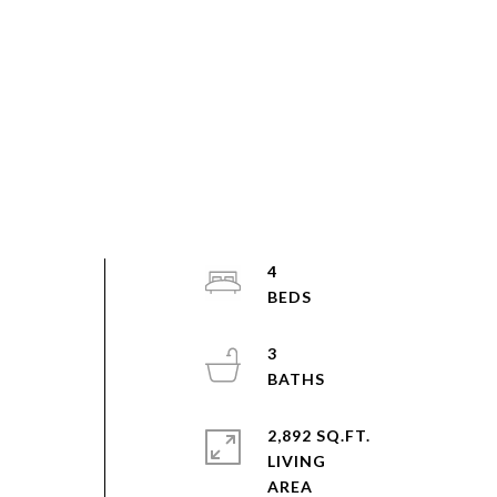
4
3
2,892 SQ.FT.
s
LIVING