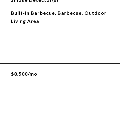
Built-in Barbecue, Barbecue, Outdoor
Living Area
$8,500/mo