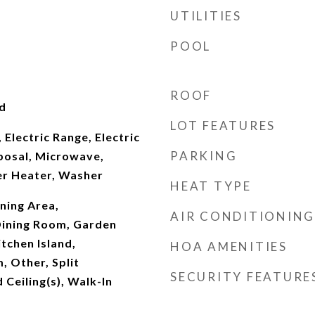
UTILITIES
POOL
ROOF
d
LOT FEATURES
 Electric Range, Electric
PARKING
posal, Microwave,
er Heater, Washer
HEAT TYPE
ning Area,
AIR CONDITIONING
ining Room, Garden
tchen Island,
HOA AMENITIES
, Other, Split
SECURITY FEATURE
Ceiling(s), Walk-In