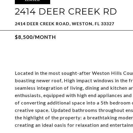
2414 DEER CREEK RD
2414 DEER CREEK ROAD, WESTON, FL 33327
$8,500/MONTH
Located in the most sought-after Weston Hills Cou
boasting newer roof, High impact windows in the fro
seamless integration of living, dining and kitchen 
enthusiasts, equipped with high end appliances and
of converting additional space into a 5th bedroom or
creative space. Updated bathrooms throughout ensur
the highlight of the property: a breathtaking mode
creating an ideal oasis for relaxation and entertain