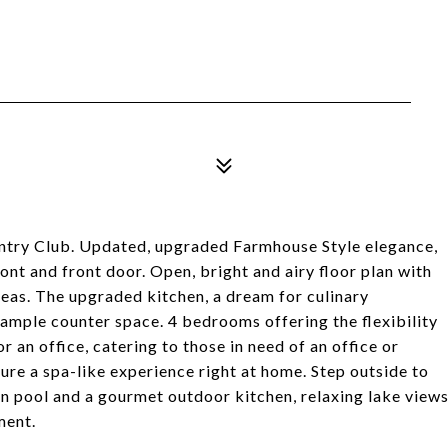
ntry Club. Updated, upgraded Farmhouse Style elegance,
nt and front door. Open, bright and airy floor plan with
areas. The upgraded kitchen, a dream for culinary
 ample counter space. 4 bedrooms offering the flexibility
 an office, catering to those in need of an office or
e a spa-like experience right at home. Step outside to
rn pool and a gourmet outdoor kitchen, relaxing lake view
ment.