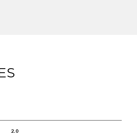
ES
2.0