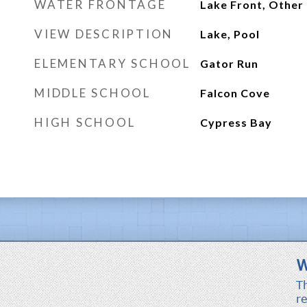
WATER FRONTAGE
Lake Front, Other
VIEW DESCRIPTION
Lake, Pool
ELEMENTARY SCHOOL
Gator Run
MIDDLE SCHOOL
Falcon Cove
HIGH SCHOOL
Cypress Bay