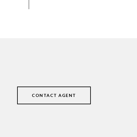
CONTACT AGENT