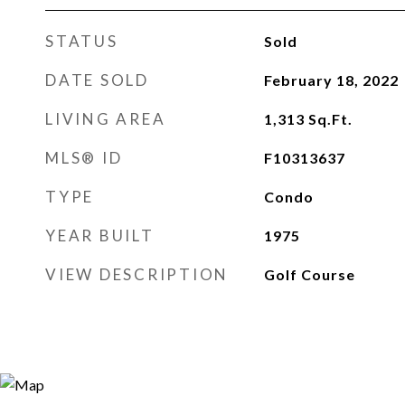
STATUS
Sold
DATE SOLD
February 18, 2022
LIVING AREA
1,313
Sq.Ft.
MLS® ID
F10313637
TYPE
Condo
YEAR BUILT
1975
VIEW DESCRIPTION
Golf Course