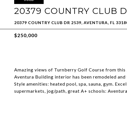
20379 COUNTRY CLUB DR
20379 COUNTRY CLUB DR 2539, AVENTURA, FL 3318
$250,000
Amazing views of Turnberry Golf Course from this 
Aventura Building interior has been remodeled and 
Style amenities: heated pool, spa, sauna, gym. Exce
supermarkets, jog/path, great A+ schools: Aventura