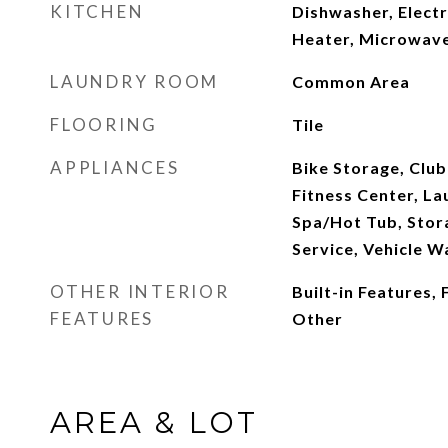
KITCHEN
Dishwasher, Electr
Heater, Microwave
LAUNDRY ROOM
Common Area
FLOORING
Tile
APPLIANCES
Bike Storage, Club
Fitness Center, La
Spa/Hot Tub, Stor
Service, Vehicle W
OTHER INTERIOR
Built-in Features,
FEATURES
Other
AREA & LOT