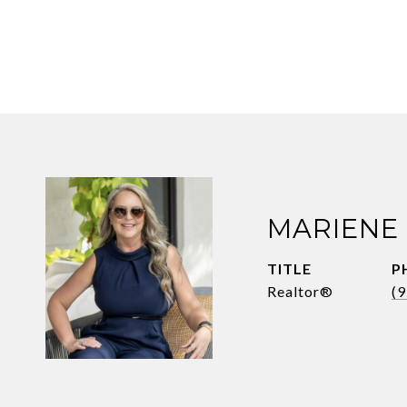
MARIENE
TITLE
P
Realtor®
(