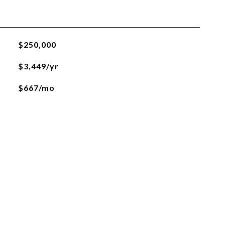
$250,000
$3,449/yr
$667/mo