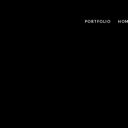
PORTFOLIO
HOM