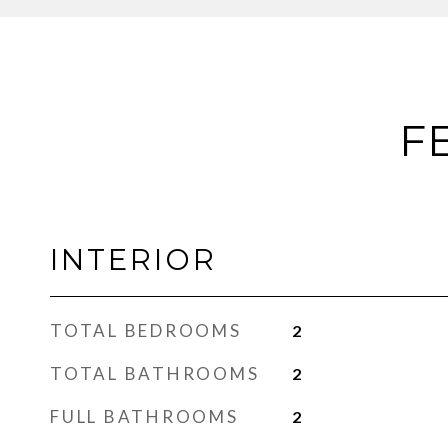
F
INTERIOR
TOTAL BEDROOMS
2
TOTAL BATHROOMS
2
FULL BATHROOMS
2