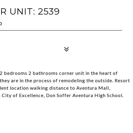
 UNIT: 2539
0
2 bedrooms 2 bathrooms corner unit in the heart of
they are in the process of remodeling the outside. Resort
llent location walking distance to Aventura Mall,
 City of Excellence, Don Soffer Aventura High School.