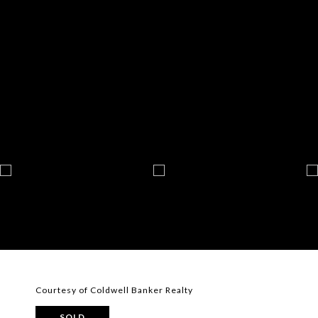
Courtesy of Coldwell Banker Realty
SOLD