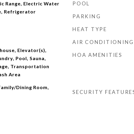
POOL
ic Range, Electric Water
, Refrigerator
PARKING
HEAT TYPE
AIR CONDITIONING
house, Elevator(s),
HOA AMENITIES
undry, Pool, Sauna,
age, Transportation
ash Area
 Family/Dining Room,
SECURITY FEATURE