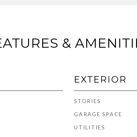
EATURES & AMENITI
EXTERIOR
STORIES
GARAGE SPACE
UTILITIES