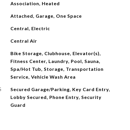
Association, Heated
Attached, Garage, One Space
Central, Electric
Central Air
Bike Storage, Clubhouse, Elevator(s),
Fitness Center, Laundry, Pool, Sauna,
Spa/Hot Tub, Storage, Transportation
Service, Vehicle Wash Area
S
Secured Garage/Parking, Key Card Entry,
Lobby Secured, Phone Entry, Security
Guard