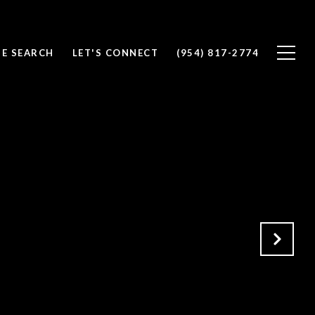
E SEARCH
LET'S CONNECT
(954) 817-2774