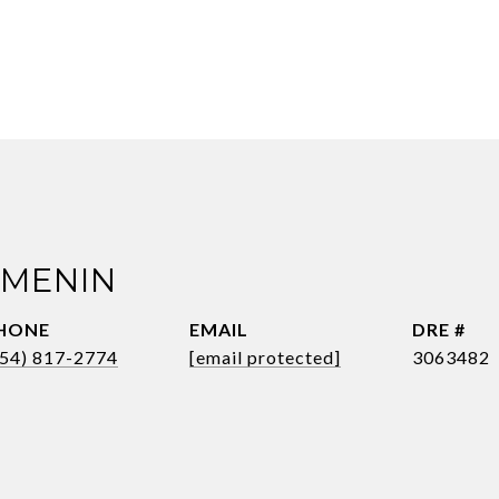
 MENIN
HONE
EMAIL
DRE #
954) 817-2774
[email protected]
3063482