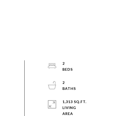
2
2
1,313 SQ.FT.
LIVING