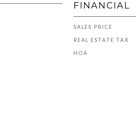
FINANCIAL
SALES PRICE
REAL ESTATE TAX
HOA