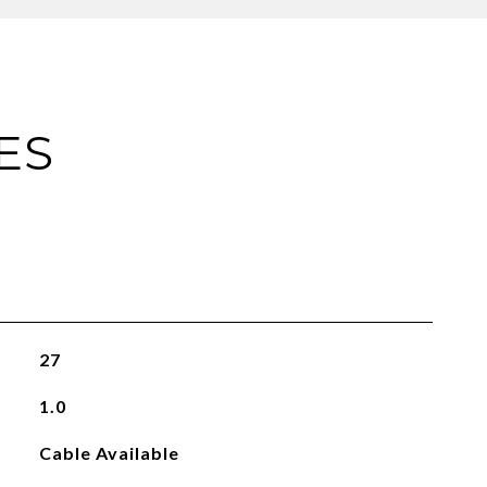
ES
27
1.0
Cable Available