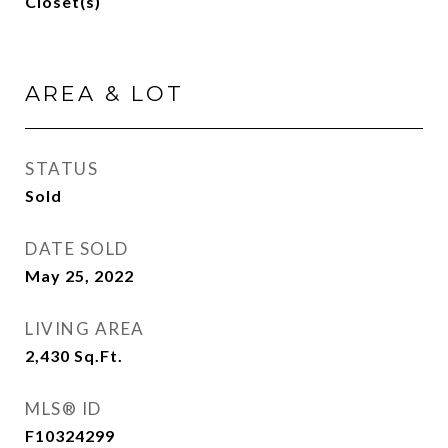
Closet(s)
AREA & LOT
STATUS
Sold
DATE SOLD
May 25, 2022
LIVING AREA
2,430
Sq.Ft.
MLS® ID
F10324299