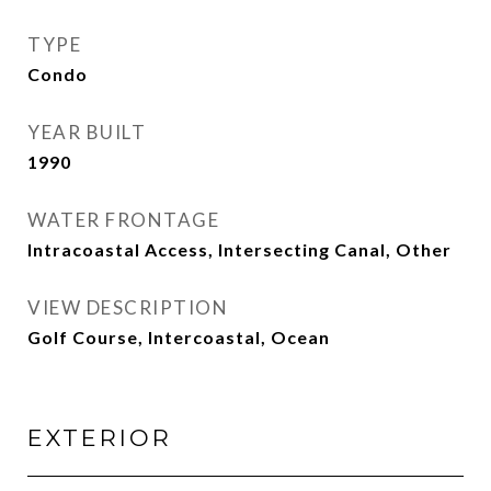
TYPE
Condo
YEAR BUILT
1990
WATER FRONTAGE
Intracoastal Access, Intersecting Canal, Other
VIEW DESCRIPTION
Golf Course, Intercoastal, Ocean
EXTERIOR