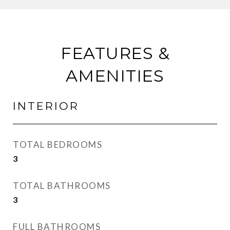
FEATURES &
AMENITIES
INTERIOR
TOTAL BEDROOMS
3
TOTAL BATHROOMS
3
FULL BATHROOMS