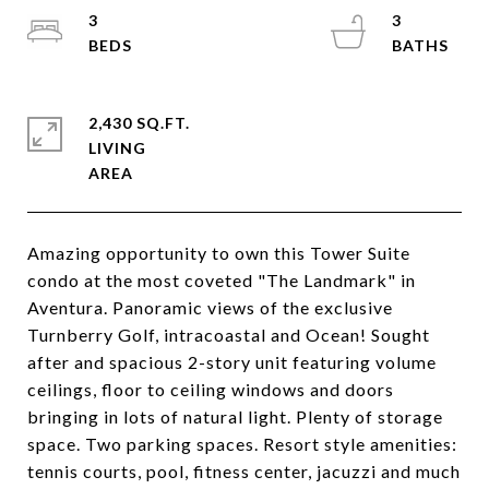
3
3
2,430 SQ.FT.
LIVING
Amazing opportunity to own this Tower Suite
condo at the most coveted "The Landmark" in
Aventura. Panoramic views of the exclusive
Turnberry Golf, intracoastal and Ocean! Sought
after and spacious 2-story unit featuring volume
ceilings, floor to ceiling windows and doors
bringing in lots of natural light. Plenty of storage
space. Two parking spaces. Resort style amenities:
tennis courts, pool, fitness center, jacuzzi and much