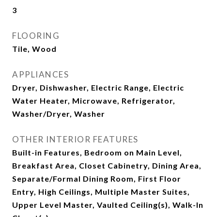
3
FLOORING
Tile, Wood
APPLIANCES
Dryer, Dishwasher, Electric Range, Electric
Water Heater, Microwave, Refrigerator,
Washer/Dryer, Washer
OTHER INTERIOR FEATURES
Built-in Features, Bedroom on Main Level,
Breakfast Area, Closet Cabinetry, Dining Area,
Separate/Formal Dining Room, First Floor
Entry, High Ceilings, Multiple Master Suites,
Upper Level Master, Vaulted Ceiling(s), Walk-In