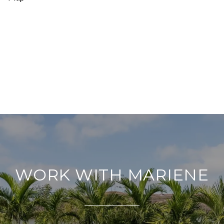
WORK WITH MARIENE