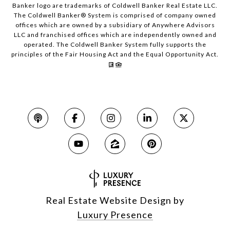
Banker logo are trademarks of Coldwell Banker Real Estate LLC.
The Coldwell Banker® System is comprised of company owned
offices which are owned by a subsidiary of Anywhere Advisors
LLC and franchised offices which are independently owned and
operated. The Coldwell Banker System fully supports the
principles of the Fair Housing Act and the Equal Opportunity Act.
Real Estate Website Design by
Luxury Presence