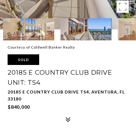
Courtesy of Coldwell Banker Realty
SOLD
20185 E COUNTRY CLUB DRIVE
UNIT: TS4
20185 E COUNTRY CLUB DRIVE TS4, AVENTURA, FL
33180
$840,000