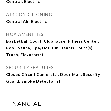
Central, Electric
AIR CONDITIONING
Central Air, Electric
HOA AMENITIES
Basketball Court, Clubhouse, Fitness Center,
Pool, Sauna, Spa/Hot Tub, Tennis Court(s),
Trash, Elevator(s)
SECURITY FEATURES
Closed Circuit Camera(s), Door Man, Security
Guard, Smoke Detector(s)
FINANCIAL