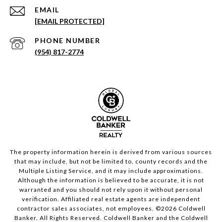
EMAIL
[EMAIL PROTECTED]
PHONE NUMBER
(954) 817-2774
The property information herein is derived from various sources
that may include, but not be limited to, county records and the
Multiple Listing Service, and it may include approximations.
Although the information is believed to be accurate, it is not
warranted and you should not rely upon it without personal
verification. Affiliated real estate agents are independent
contractor sales associates, not employees. ©
2026
Coldwell
Banker. All Rights Reserved. Coldwell Banker and the Coldwell