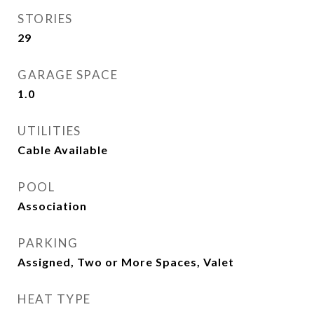
STORIES
29
GARAGE SPACE
1.0
UTILITIES
Cable Available
POOL
Association
PARKING
Assigned, Two or More Spaces, Valet
HEAT TYPE