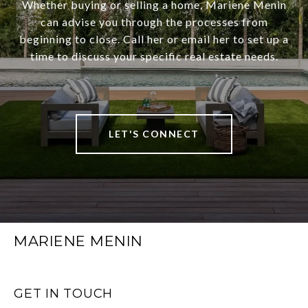
Whether buying or selling a home, Mariene Menin
can advise you through the processes from
beginning to close. Call her or email her to set up a
time to discuss your specific real estate needs.
LET'S CONNECT
MARIENE MENIN
GET IN TOUCH