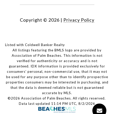
Copyright ©
2026
|
Privacy Policy
Listed with Coldwell Banker Realty
All listings featuring the BMLS logo are provided by
Association of Palm Beaches. This information is not
verified for authenticity or accuracy and is not
guaranteed.
IDX information is provided exclusively for
consumers’ personal, non-commercial use, that it may not
be used for any purpose other than to identify prospective
properties consumers may be interested in purchasing, and
that the data is deemed reliable but is not guaranteed
accurate by MLS.
©2026 Association of Palm Beaches. All rights reserved.
Data last updated 11:14 PM UTC, 8/2/2026