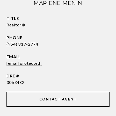
MARIENE MENIN
TITLE
Realtor®
PHONE
(954) 817-2774
EMAIL
[email protected]
DRE #
3063482
CONTACT AGENT