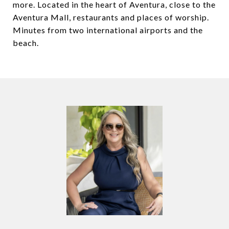
more. Located in the heart of Aventura, close to the
Aventura Mall, restaurants and places of worship.
Minutes from two international airports and the
beach.