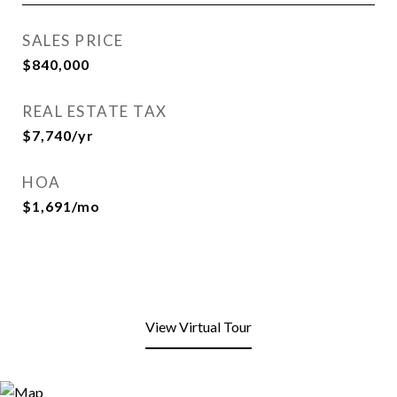
SALES PRICE
$840,000
REAL ESTATE TAX
$7,740/yr
HOA
$1,691/mo
View Virtual Tour