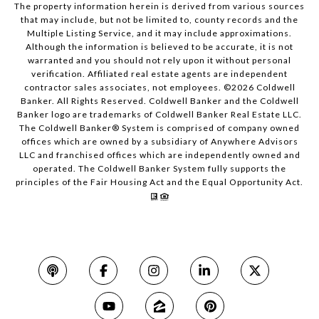
The property information herein is derived from various sources
that may include, but not be limited to, county records and the
Multiple Listing Service, and it may include approximations.
Although the information is believed to be accurate, it is not
warranted and you should not rely upon it without personal
verification. Affiliated real estate agents are independent
contractor sales associates, not employees. ©
2026
Coldwell
Banker. All Rights Reserved. Coldwell Banker and the Coldwell
Banker logo are trademarks of Coldwell Banker Real Estate LLC.
The Coldwell Banker® System is comprised of company owned
offices which are owned by a subsidiary of Anywhere Advisors
LLC and franchised offices which are independently owned and
operated. The Coldwell Banker System fully supports the
principles of the Fair Housing Act and the Equal Opportunity Act.