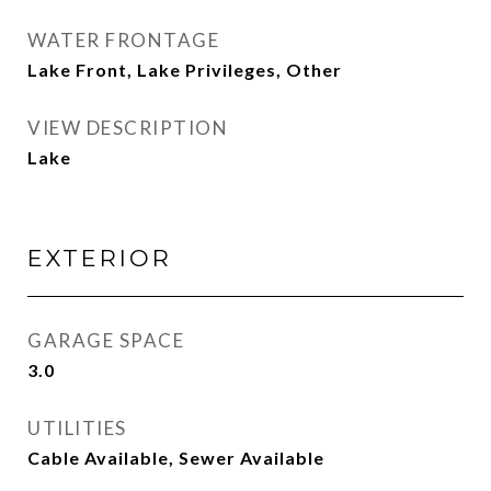
WATER FRONTAGE
Lake Front, Lake Privileges, Other
VIEW DESCRIPTION
Lake
EXTERIOR
GARAGE SPACE
3.0
UTILITIES
Cable Available, Sewer Available