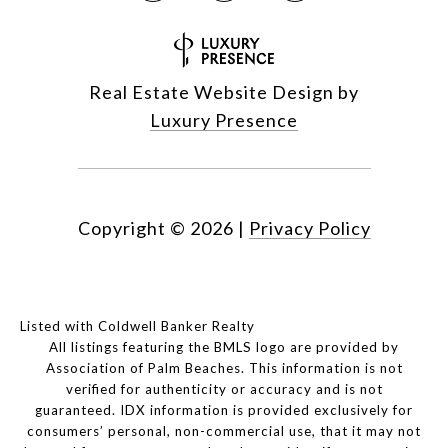
Real Estate Website Design by
Luxury Presence
Copyright ©
2026
|
Privacy Policy
Listed with Coldwell Banker Realty
All listings featuring the BMLS logo are provided by
Association of Palm Beaches. This information is not
verified for authenticity or accuracy and is not
guaranteed.
IDX information is provided exclusively for
consumers’ personal, non-commercial use, that it may not