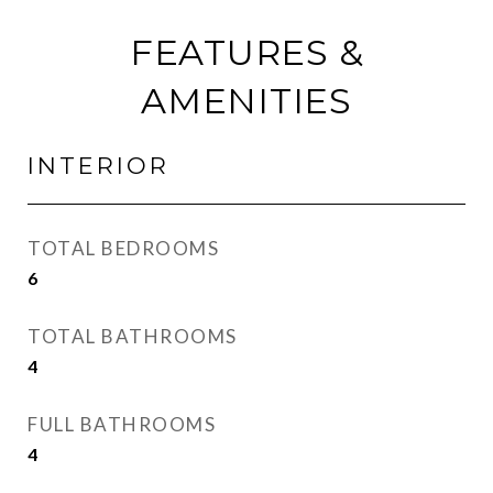
FEATURES &
AMENITIES
INTERIOR
TOTAL BEDROOMS
6
TOTAL BATHROOMS
4
FULL BATHROOMS
4