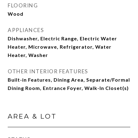
FLOORING
Wood
APPLIANCES
Dishwasher, Electric Range, Electric Water
Heater, Microwave, Refrigerator, Water
Heater, Washer
OTHER INTERIOR FEATURES
Built-in Features, Dining Area, Separate/Formal
Dining Room, Entrance Foyer, Walk-In Closet(s)
AREA & LOT