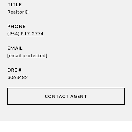
TITLE
Realtor®
PHONE
(954) 817-2774
EMAIL
[email protected]
DRE #
3063482
CONTACT AGENT