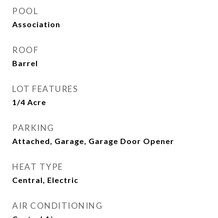
POOL
Association
ROOF
Barrel
LOT FEATURES
1/4 Acre
PARKING
Attached, Garage, Garage Door Opener
HEAT TYPE
Central, Electric
AIR CONDITIONING