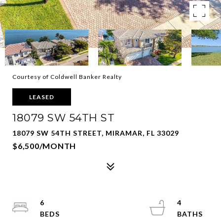
Courtesy of Coldwell Banker Realty
LEASED
18079 SW 54TH ST
18079 SW 54TH STREET, MIRAMAR, FL 33029
$6,500/MONTH
6
4