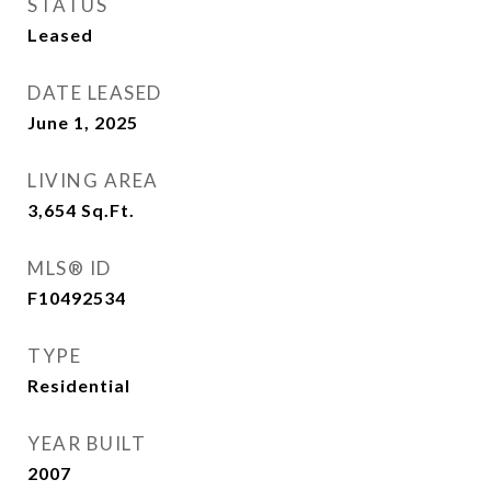
STATUS
Leased
DATE LEASED
June 1, 2025
LIVING AREA
3,654
Sq.Ft.
MLS® ID
F10492534
TYPE
Residential
YEAR BUILT
2007