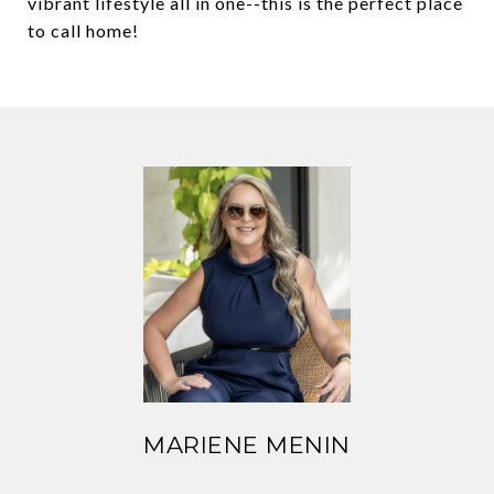
vibrant lifestyle all in one--this is the perfect place
to call home!
MARIENE MENIN