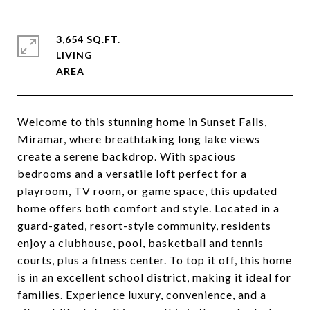
3,654 SQ.FT.
LIVING
Welcome to this stunning home in Sunset Falls,
Miramar, where breathtaking long lake views
create a serene backdrop. With spacious
bedrooms and a versatile loft perfect for a
playroom, TV room, or game space, this updated
home offers both comfort and style. Located in a
guard-gated, resort-style community, residents
enjoy a clubhouse, pool, basketball and tennis
courts, plus a fitness center. To top it off, this home
is in an excellent school district, making it ideal for
families. Experience luxury, convenience, and a