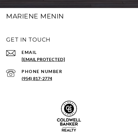
MARIENE MENIN
GET IN TOUCH
EMAIL
[EMAIL PROTECTED]
PHONE NUMBER
(954) 817-2774