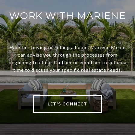
WORK WITH MARIENE
Whether buying or selling a home, Mariene Menin
can advise you through the processes from
beginning to close. Call her or email her to set up a
time to discuss your specific real estate needs.
LET'S CONNECT