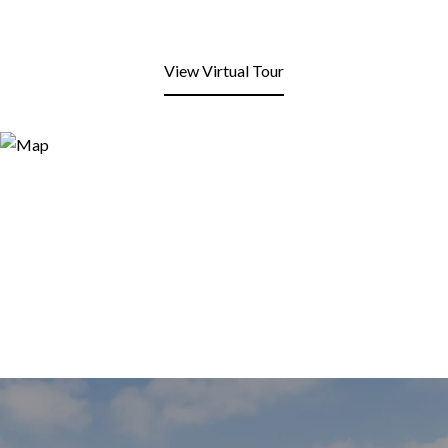
View Virtual Tour