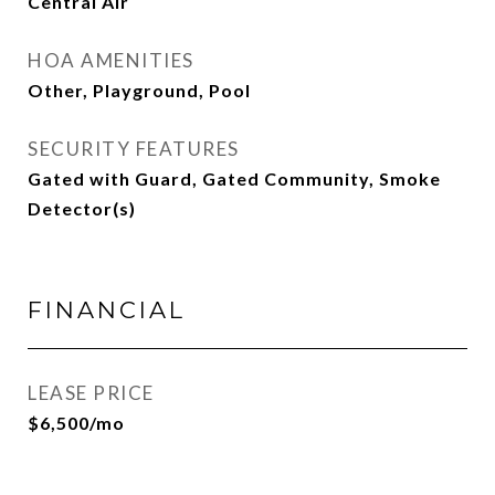
Central Air
HOA AMENITIES
Other, Playground, Pool
SECURITY FEATURES
Gated with Guard, Gated Community, Smoke
Detector(s)
FINANCIAL
LEASE PRICE
$6,500/mo