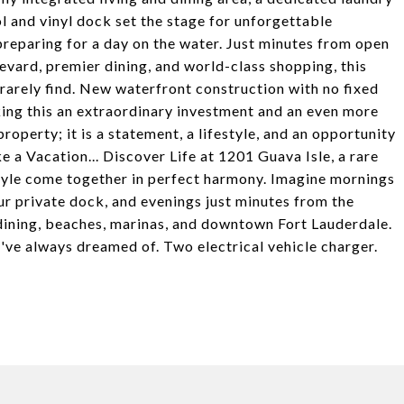
l and vinyl dock set the stage for unforgettable
preparing for a day on the water. Just minutes from open
vard, premier dining, and world-class shopping, this
rarely find. New waterfront construction with no fixed
ing this an extraordinary investment and an even more
roperty; it is a statement, a lifestyle, and an opportunity
 a Vacation... Discover Life at 1201 Guava Isle, a rare
estyle come together in perfect harmony. Imagine mornings
ur private dock, and evenings just minutes from the
dining, beaches, marinas, and downtown Fort Lauderdale.
u've always dreamed of. Two electrical vehicle charger.