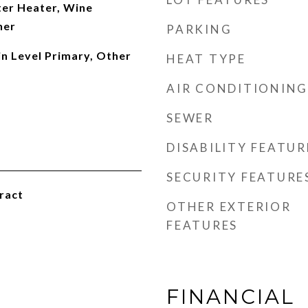
er Heater, Wine
her
PARKING
in Level Primary, Other
HEAT TYPE
AIR CONDITIONING
SEWER
DISABILITY FEATUR
SECURITY FEATURE
ract
OTHER EXTERIOR
FEATURES
FINANCIAL