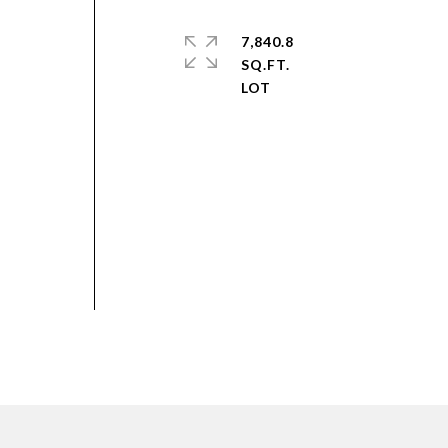
7,840.8
SQ.FT.