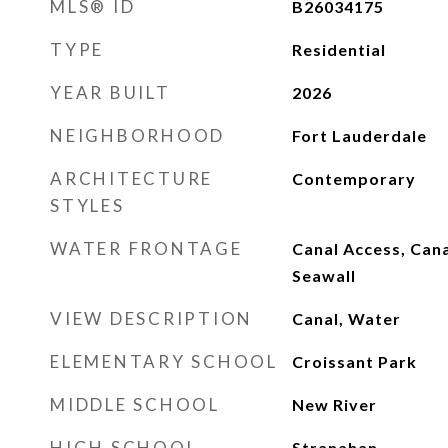
MLS® ID
B26034175
TYPE
Residential
YEAR BUILT
2026
NEIGHBORHOOD
Fort Lauderdale
ARCHITECTURE
Contemporary
STYLES
WATER FRONTAGE
Canal Access, Cana
Seawall
VIEW DESCRIPTION
Canal, Water
ELEMENTARY SCHOOL
Croissant Park
MIDDLE SCHOOL
New River
HIGH SCHOOL
Stranahan