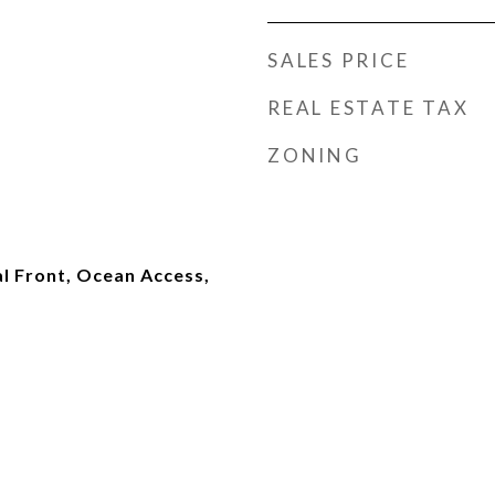
SALES PRICE
REAL ESTATE TAX
ZONING
l Front, Ocean Access,