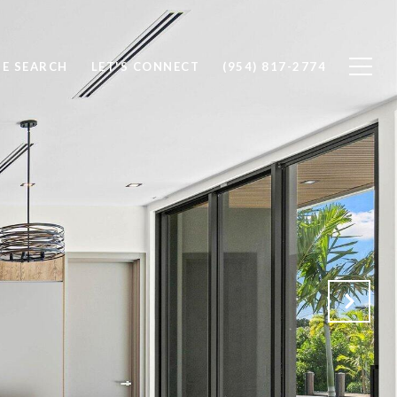
E SEARCH
LET'S CONNECT
(954) 817-2774