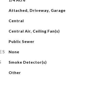
Attached, Driveway, Garage
Central
Central Air, Ceiling Fan(s)
Public Sewer
ES
None
S
Smoke Detector(s)
Other