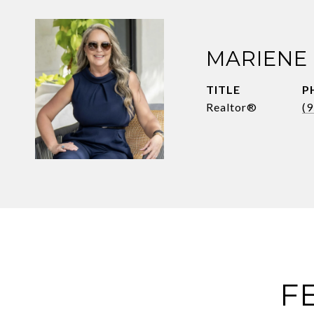
MARIENE
TITLE
P
Realtor®
(
F