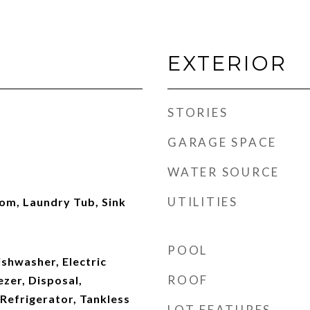
EXTERIOR
STORIES
GARAGE SPACE
WATER SOURCE
UTILITIES
om, Laundry Tub, Sink
POOL
shwasher, Electric
ROOF
zer, Disposal,
Refrigerator, Tankless
LOT FEATURES