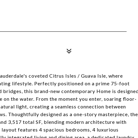
Lauderdale's coveted Citrus Isles / Guava Isle, where
ing lifestyle. Perfectly positioned on a prime 75-foot
xed bridges, this brand-new contemporary Home is designe
e on the water. From the moment you enter, soaring floor-
atural light, creating a seamless connection between
ews. Thoughtfully designed as a one-story masterpiece, the
and 3,517 total SF, blending modern architecture with
 layout features 4 spacious bedrooms, 4 luxurious
lly integrated living and dining area, a dedicated laundry