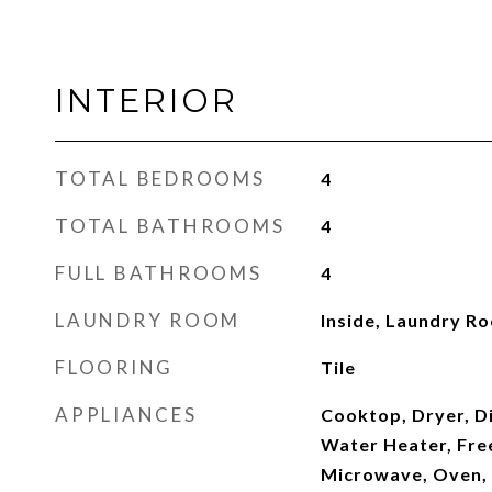
INTERIOR
TOTAL BEDROOMS
4
TOTAL BATHROOMS
4
FULL BATHROOMS
4
LAUNDRY ROOM
Inside, Laundry Ro
FLOORING
Tile
APPLIANCES
Cooktop, Dryer, Di
Water Heater, Free
Microwave, Oven, 