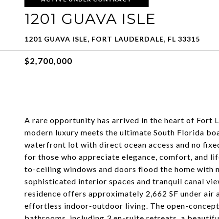
1201 GUAVA ISLE
1201 GUAVA ISLE, FORT LAUDERDALE, FL 33315
$2,700,000
A rare opportunity has arrived in the heart of Fort 
modern luxury meets the ultimate South Florida boat
waterfront lot with direct ocean access and no fi
for those who appreciate elegance, comfort, and lif
to-ceiling windows and doors flood the home with n
sophisticated interior spaces and tranquil canal vi
residence offers approximately 2,662 SF under air 
effortless indoor-outdoor living. The open-concept
bathrooms, including 3 en-suite retreats, a beautifu