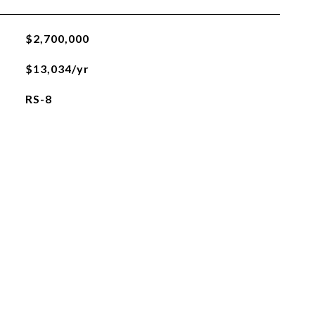
$2,700,000
$13,034/yr
RS-8