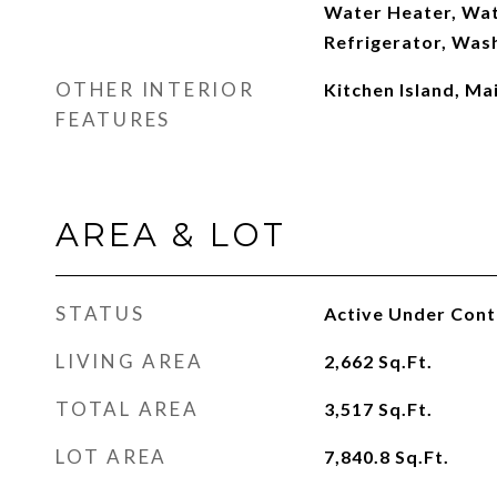
Water Heater, Wat
Refrigerator, Was
OTHER INTERIOR
Kitchen Island, Ma
FEATURES
AREA & LOT
STATUS
Active Under Cont
LIVING AREA
2,662
Sq.Ft.
TOTAL AREA
3,517
Sq.Ft.
LOT AREA
7,840.8
Sq.Ft.