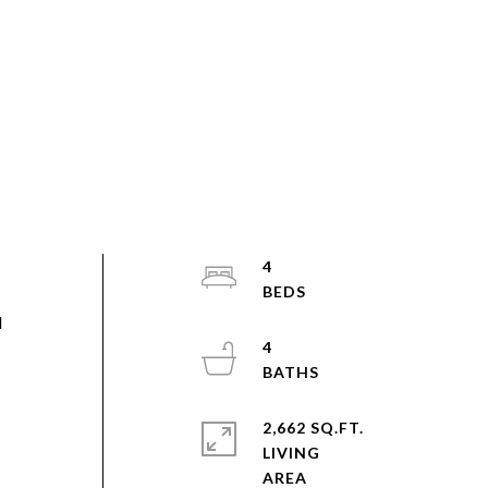
4
d
4
2,662 SQ.FT.
LIVING