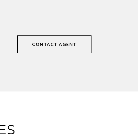
CONTACT AGENT
ES