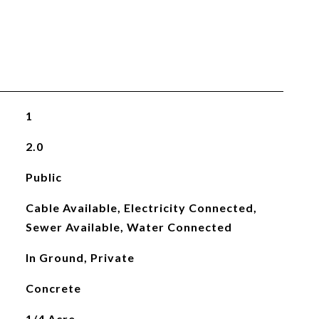
1
2.0
Public
Cable Available, Electricity Connected,
Sewer Available, Water Connected
In Ground, Private
Concrete
1/4 Acre