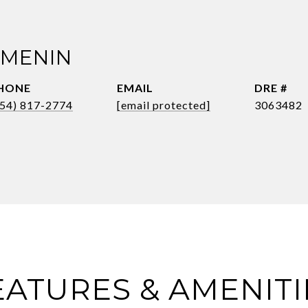
 MENIN
HONE
EMAIL
DRE #
954) 817-2774
[email protected]
3063482
EATURES & AMENITI