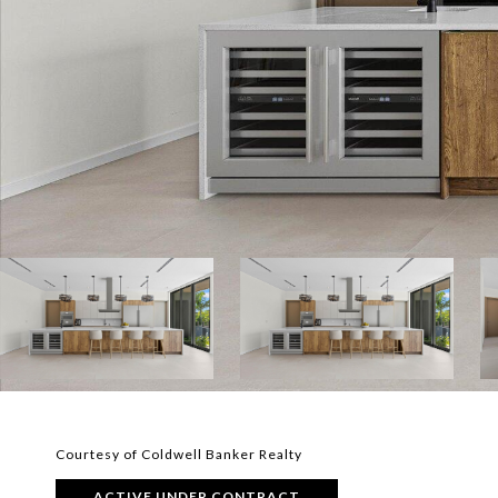
Courtesy of Coldwell Banker Realty
ACTIVE UNDER CONTRACT