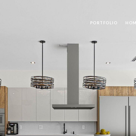
PORTFOLIO
HOM