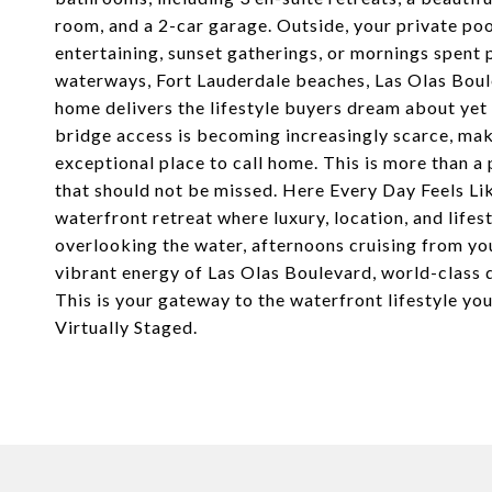
room, and a 2-car garage. Outside, your private poo
entertaining, sunset gatherings, or mornings spent 
waterways, Fort Lauderdale beaches, Las Olas Boule
home delivers the lifestyle buyers dream about yet 
bridge access is becoming increasingly scarce, mak
exceptional place to call home. This is more than a p
that should not be missed. Here Every Day Feels Like
waterfront retreat where luxury, location, and lif
overlooking the water, afternoons cruising from yo
vibrant energy of Las Olas Boulevard, world-class 
This is your gateway to the waterfront lifestyle yo
Virtually Staged.