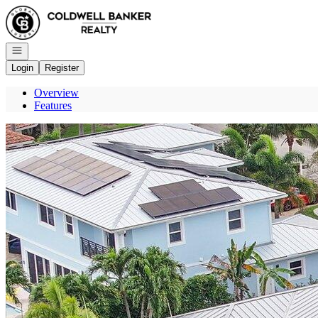
Go to: Homepage
Open navigation
Login
Register
Overview
Features